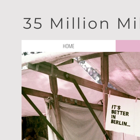
35 Million Mi
HOME