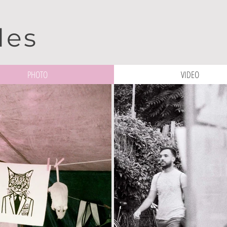
les
PHOTO
VIDEO