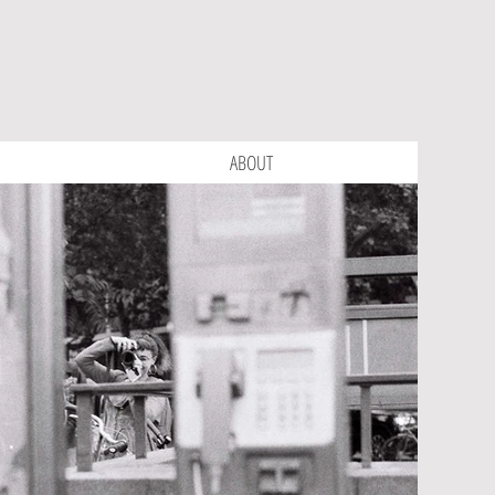
ABOUT