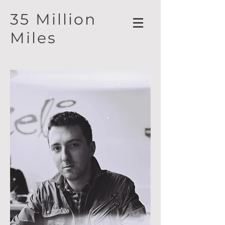
35 Million
Miles