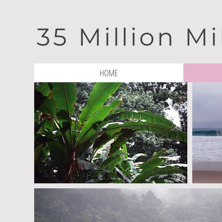
35 Million Mi
HOME