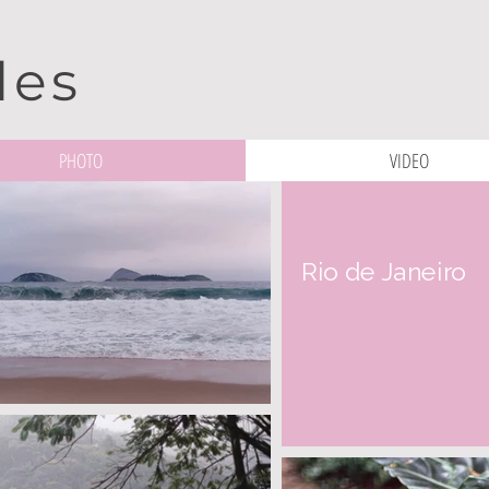
les
PHOTO
VIDEO
Rio de Janeiro