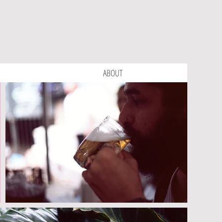
ABOUT