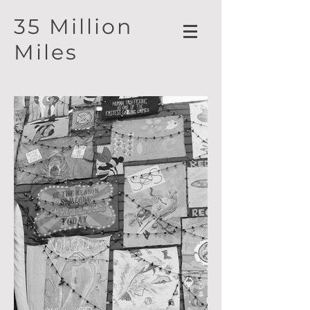
35 Million
Miles