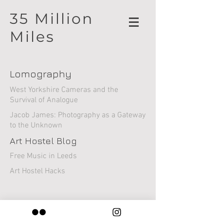
35 Million
Miles
Lomography
West Yorkshire Cameras and the
Survival of Analogue
Jacob James: Photography as a Gateway
to the Unknown
Art Hostel Blog
Free Music in Leeds
Art Hostel Hacks